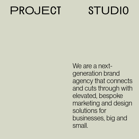
We are a next-
generation brand
agency that connects
and cuts through with
elevated, bespoke
marketing and design
solutions for
businesses, big and
small.