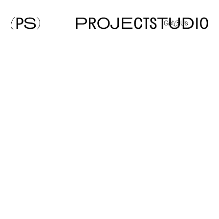
Get
@
Us